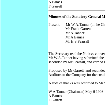
A Eames
F Garrett
Minutes of the Statutory General M
Present: Mr W.A.Tanner (in the Ch
Mr Frank Garrett
Mr A Tanner
Mr A Eames
Mr H S Pearsall
The Secretary read the Notices conven
Mr W.A.Tanner having submitted the Re
seconded by Mr Pearsall, and carried
Proposed by Mr Garrett, and seconde
Auditors to the Company for the ensuin
A vote of thanks was accorded to Mr 
W A Tanner (Chairman) May 6 1908
A Eames
F Garrett