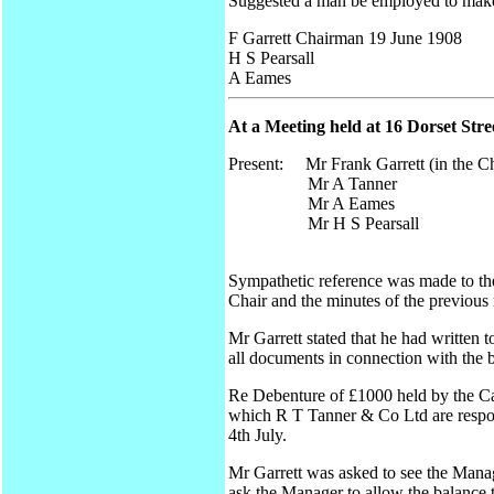
Suggested a man be employed to make t
F Garrett Chairman 19 June 1908
H S Pearsall
A Eames
At a Meeting held at 16 Dorset Str
Present: Mr Frank Garrett (in the Ch
Mr A Tanner
Mr A Eames
Mr H S Pearsall
Sympathetic reference was made to th
Chair and the minutes of the previous
Mr Garrett stated that he had written
all documents in connection with the b
Re Debenture of £1000 held by the Ca
which R T Tanner & Co Ltd are respon
4th July.
Mr Garrett was asked to see the Manag
ask the Manager to allow the balance to