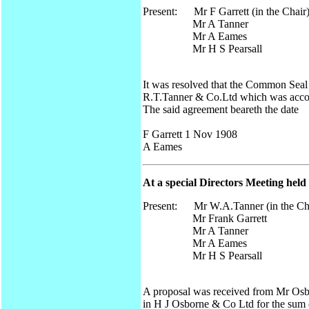
Present: Mr F Garrett (in the Chair
Mr A Tanner
Mr A Eames
Mr H S Pearsall
It was resolved that the Common Sea
R.T.Tanner & Co.Ltd which was acco
The said agreement beareth the date
F Garrett 1 Nov 1908
A Eames
At a special Directors Meeting held
Present: Mr W.A.Tanner (in the Ch
Mr Frank Garrett
Mr A Tanner
Mr A Eames
Mr H S Pearsall
A proposal was received from Mr Osb
in H J Osborne & Co Ltd for the sum o