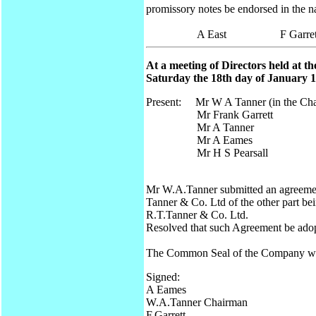
promissory notes be endorsed in the n
A East F Garrett A
At a meeting of Directors held at t
Saturday the 18th day of January 19
Present: Mr W A Tanner (in the Cha
Mr Frank Garrett
Mr A Tanner
Mr A Eames
Mr H S Pearsall
Mr W.A.Tanner submitted an agreement
Tanner & Co. Ltd of the other part be
R.T.Tanner & Co. Ltd.
Resolved that such Agreement be adop
The Common Seal of the Company was a
Signed:
A Eames
W.A.Tanner Chairman
F.Garrett