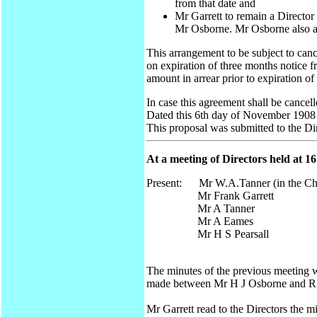
from that date and
Mr Garrett to remain a Director
Mr Osborne. Mr Osborne also a
This arrangement to be subject to canc
on expiration of three months notice 
amount in arrear prior to expiration of
In case this agreement shall be cancel
Dated this 6th day of November 1908
This proposal was submitted to the D
At a meeting of Directors held at 
Present: Mr W.A.Tanner (in the Ch
Mr Frank Garrett
Mr A Tanner
Mr A Eames
Mr H S Pearsall
The minutes of the previous meeting 
made between Mr H J Osborne and R T 
Mr Garrett read to the Directors the