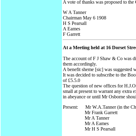
A vote of thanks was proposed to the
W A Tanner
Chairman May 6 1908
H S Pearsall
A Eames
F Garrett
At a Meeting held at 16 Dorset St
The account of F J Shaw & Co was disc
them accordingly.
A benefit sheme [sic] was suggested wh
It was decided to subscribe to the Bo
of £5.5.0
The question of new offices for H.J.Os
small at present to warrant any extra 
in abeyance or until Mr Osborne shou
Present: Mr W.A.Tanner (in the Ch
Mr Frank Garrett
Mr A Tanner
Mr A Eames
Mr H S Pearsall