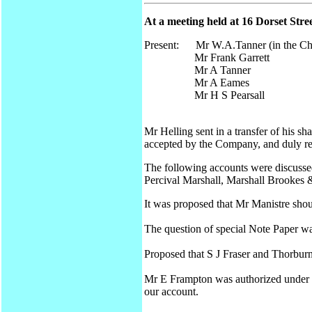
At a meeting held at 16 Dorset Str
Present: Mr W.A.Tanner (in the Ch
Mr Frank Garrett
Mr A Tanner
Mr A Eames
Mr H S Pearsall
Mr Helling sent in a transfer of his 
accepted by the Company, and duly re
The following accounts were discussed
Percival Marshall, Marshall Brookes 
It was proposed that Mr Manistre shou
The question of special Note Paper wa
Proposed that S J Fraser and Thorbur
Mr E Frampton was authorized under th
our account.