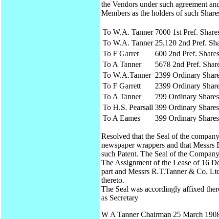
the Vendors under such agreement and t
Members as the holders of such Shares
To W.A. Tanner
7000 1st Pref. Share
To W.A. Tanner
25,120 2nd Pref. Sh
To F Garret
600 2nd Pref. Share
To A Tanner
5678 2nd Pref. Shar
To W.A.Tanner
2399 Ordinary Shar
To F Garrett
2399 Ordinary Shar
To A Tanner
799 Ordinary Shares
To H.S. Pearsall
399 Ordinary Shares
To A Eames
399 Ordinary Shares
Resolved that the Seal of the company 
newspaper wrappers and that Messrs B
such Patent. The Seal of the Company
The Assignment of the Lease of 16 Do
part and Messrs R.T.Tanner & Co. Ltd 
thereto.
The Seal was accordingly affixed the
as Secretary
W A Tanner Chairman 25 March 190