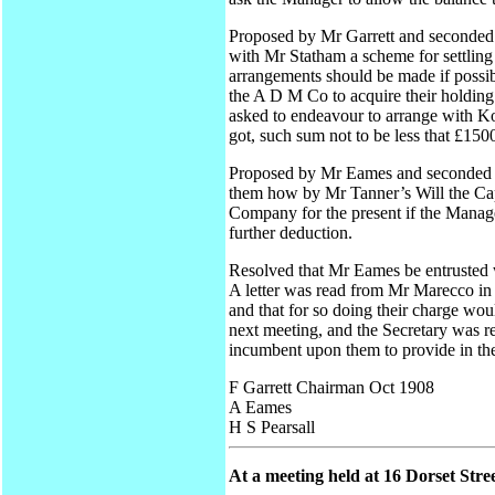
Proposed by Mr Garrett and seconded 
with Mr Statham a scheme for settling
arrangements should be made if possib
the A D M Co to acquire their holding 
asked to endeavour to arrange with Ko
got, such sum not to be less that £150
Proposed by Mr Eames and seconded by
them how by Mr Tanner’s Will the Capi
Company for the present if the Manage
further deduction.
Resolved that Mr Eames be entrusted 
A letter was read from Mr Marecco in
and that for so doing their charge wou
next meeting, and the Secretary was r
incumbent upon them to provide in the
F Garrett Chairman Oct 1908
A Eames
H S Pearsall
At a meeting held at 16 Dorset Stre