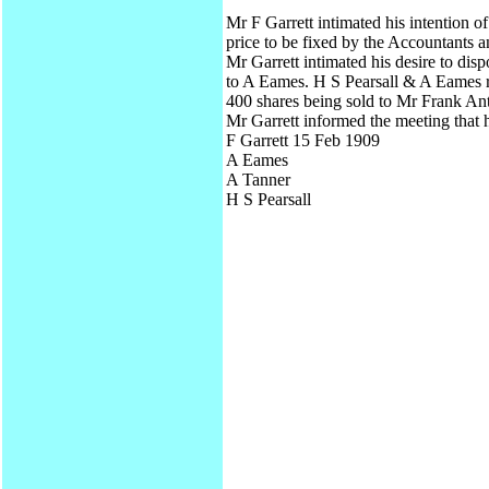
Mr F Garrett intimated his intention o
price to be fixed by the Accountants a
Mr Garrett intimated his desire to dis
to A Eames. H S Pearsall & A Eames r
400 shares being sold to Mr Frank An
Mr Garrett informed the meeting that 
F Garrett 15 Feb 1909
A Eames
A Tanner
H S Pearsall