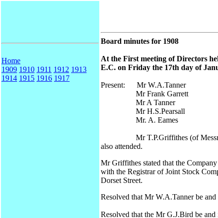
Board minutes for 1908
At the First meeting of Directors h
Home
E.C. on Friday the 17th day of Janu
1909
1910
1911
1912
1913
1914
1915
1916
1917
Present: Mr W.A.Tanner
Mr Frank Garrett
Mr A Tanner
Mr H.S.Pearsall
Mr. A. Eames
Mr T.P.Griffithes (of Messrs Che
also attended.
Mr Griffithes stated that the Company
with the Registrar of Joint Stock Comp
Dorset Street.
Resolved that Mr W.A.Tanner be and i
Resolved that the Mr G.J.Bird be and i