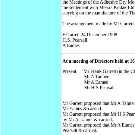
the Meetings of the Adhesive Dry Mou
the settlement with Messrs Kodak Ltd i
carrying on the manufacture of the Tis
The arrangement made by Mr Garrett i
F Garrett 24 December 1908
H.S. Pearsall
A Eames
At a meeting of Directors held at 
Present: Mr Frank Garrett (in the Ch
Mr A Tanner
Mr A Eames
Mr H S Pearsall
Mr Garrett proposed that Mr A Tanner
Mr Eames & carried.
Mr Garrett proposed that Mr H S Pears
by Mr A Tanner & carried.
Mr Garrett proposed that Mr A Eames 
Pearsall & carried.