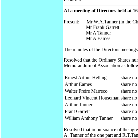
At a meeting of Directors held at 1
Present: Mr W.A.Tanner (in the Ch
Mr Frank Garrett
Mr A Tanner
Mr A Eames
The minutes of the Directors meetings
Resolved that the Ordinary Shares num
Memorandum of Association as follo
Ernest Arthur Helling
share no
Arthur Eames
share no
Walter Freire Marreco
share no
Leonard Vincent Houseman
share no
Arthur Tanner
share no
Frant Garrett
share no
William Anthony Tanner
share no
Resolved that in pursuance of the ag
A. Tanner of the one part and R.T.Tann