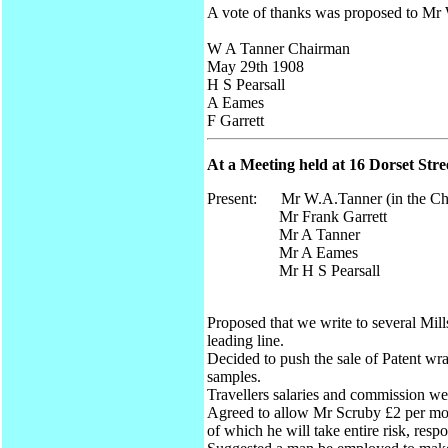
A vote of thanks was proposed to Mr
W A Tanner Chairman
May 29th 1908
H S Pearsall
A Eames
F Garrett
At a Meeting held at 16 Dorset Str
Present: Mr W.A.Tanner (in the Ch
Mr Frank Garrett
Mr A Tanner
Mr A Eames
Mr H S Pearsall
Proposed that we write to several Mil
leading line.
Decided to push the sale of Patent wra
samples.
Travellers salaries and commission we
Agreed to allow Mr Scruby £2 per mon
of which he will take entire risk, resp