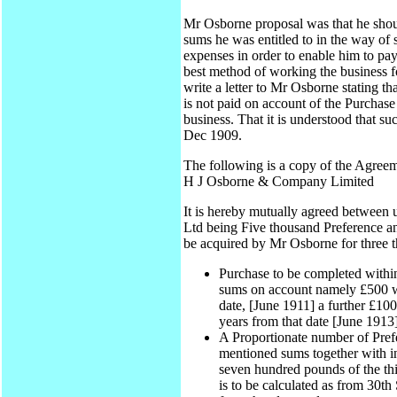
Mr Osborne proposal was that he shoul
sums he was entitled to in the way of
expenses in order to enable him to pa
best method of working the business fo
write a letter to Mr Osborne stating t
is not paid on account of the Purchase
business. That it is understood that su
Dec 1909.
The following is a copy of the Agreeme
H J Osborne & Company Limited
It is hereby mutually agreed between
Ltd being Five thousand Preference an
be acquired by Mr Osborne for three t
Purchase to be completed withi
sums on account namely £500 wi
date, [June 1911] a further £100
years from that date [June 1913]
A Proportionate number of Pref
mentioned sums together with int
seven hundred pounds of the thir
is to be calculated as from 30t