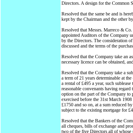
Directors. A design for the Common S
Resolved that the same be and is her
kept by the Chairman and the other by
Resolved that Messrs. Marreco & Co.
appointed Auditors of the Company unt
by the Directors. The consideration 
discussed and the terms of the purcha
Resolved that the Company take an ass
necessary licence can be obtained, an
Resolved that the Company take a sub
a term of 21 years determinable at the 
a rental of £495 a year, such subleas
reasonable convenants having regard 
option on the part of the Company to p
exercised before the 31st March 1908 
£1750 and so on, at a sum reduced by 
subject to the existing mortgage for £
Resolved that the Bankers of the Co
all cheques, bills of exchange and p
two of the five Directors all of whose