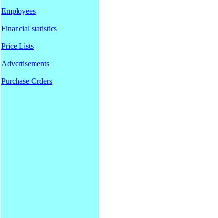
Employees
Financial statistics
Price Lists
Advertisements
Purchase Orders