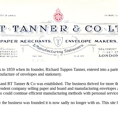
oots to 1859 when its founder, Richard Tuppen Tanner, entered into a p
nufacture of envelopes and stationery.
 and RT Tanner & Co was established. The business thrived for more th
pendent company selling paper and board and manufacturing envelopes a
ho could continue efficient manufacturing methods with personal service
the business was founded it is now sadly no longer with us. This site 