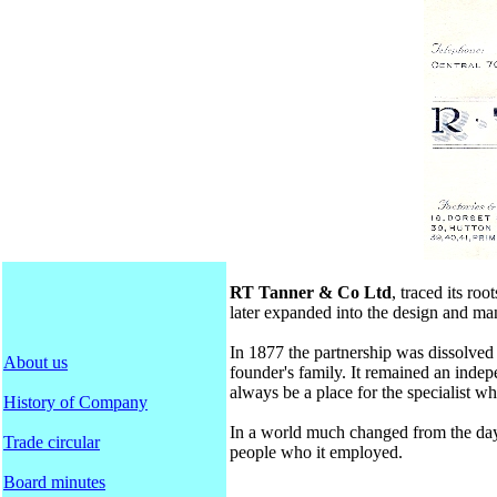
RT Tanner & Co Ltd
, traced its r
later expanded into the design and ma
In 1877 the partnership was dissolved
About us
founder's family. It remained an inde
always be a place for the specialist w
History of Company
In a world much changed from the day 
Trade circular
people who it employed.
Board minutes