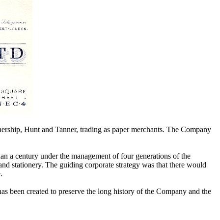
artnership, Hunt and Tanner, trading as paper merchants. The Company
an a century under the management of four generations of the
nd stationery. The guiding corporate strategy was that there would
.
has been created to preserve the long history of the Company and the