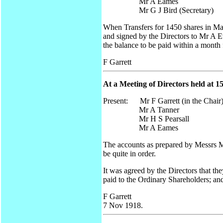
Mr A Eames
Mr G J Bird (Secretary)
When Transfers for 1450 shares in M
and signed by the Directors to Mr A E
the balance to be paid within a month 
F Garrett
At a Meeting of Directors held at 1
Present: Mr F Garrett (in the Chair
Mr A Tanner
Mr H S Pearsall
Mr A Eames
The accounts as prepared by Messrs M
be quite in order.
It was agreed by the Directors that th
paid to the Ordinary Shareholders; an
F Garrett
7 Nov 1918.