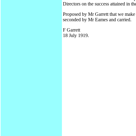
Directors on the success attained in the
Proposed by Mr Garrett that we make 
seconded by Mr Eames and carried.
F Garrett
18 July 1919.