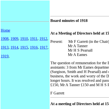
Board minutes of 1918
Home
At a Meeting of Directors held at 1
1908
,
1909
,
1910
,
1911
,
1912
,
Present: Mr F Garrett (in the Chair
Mr A Tanner
1913
,
1914
,
1915
,
1916
,
1917
,
Mr H S Pearsall
Mr A Eames
1919
,
The question of remuneration for the 
assistants: 3 from Mr Eames department
(Surgison, Smith and H Pearsall) and o
business, the work and worry of the 
longer hours. It was resolved and pa
£150, Mr A Tanner £150 and M H S Pe
F Garrett
At a meeting of Directors held at 