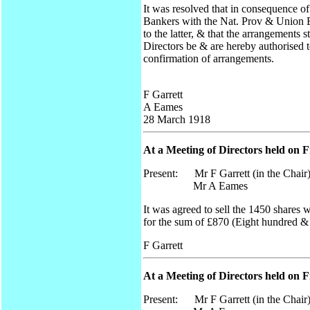
It was resolved that in consequence 
Bankers with the Nat. Prov & Union B
to the latter, & that the arrangemen
Directors be & are hereby authorised 
confirmation of arrangements.
F Garrett
A Eames
28 March 1918
At a Meeting of Directors held on F
Present: Mr F Garrett (in the Chair
Mr A Eames
It was agreed to sell the 1450 share
for the sum of £870 (Eight hundred &
F Garrett
At a Meeting of Directors held on F
Present: Mr F Garrett (in the Chair