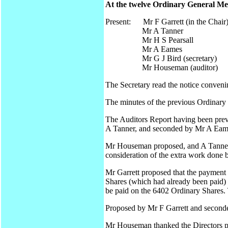
At the twelve Ordinary General Mee
Present: Mr F Garrett (in the Chair
Mr A Tanner
Mr H S Pearsall
Mr A Eames
Mr G J Bird (secretary)
Mr Houseman (auditor)
The Secretary read the notice conveni
The minutes of the previous Ordinary
The Auditors Report having been prev
A Tanner, and seconded by Mr A Eames
Mr Houseman proposed, and A Tanner s
consideration of the extra work done b
Mr Garrett proposed that the payment
Shares (which had already been paid) b
be paid on the 6402 Ordinary Shares.
Proposed by Mr F Garrett and seconde
Mr Houseman thanked the Directors pr