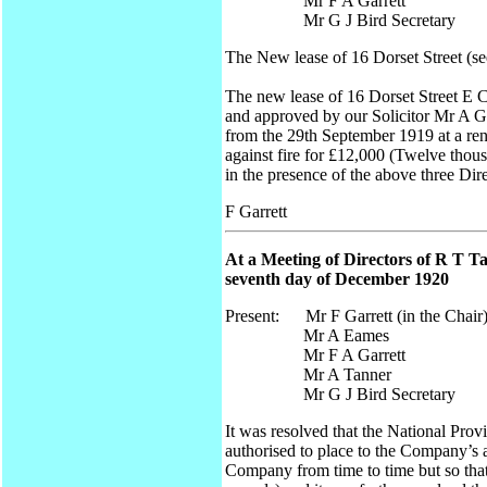
Mr F A Garrett
Mr G J Bird Secretary
The New lease of 16 Dorset Street (se
The new lease of 16 Dorset Street E 
and approved by our Solicitor Mr A G 
from the 29th September 1919 at a ren
against fire for £12,000 (Twelve thou
in the presence of the above three Dir
F Garrett
At a Meeting of Directors of R T T
seventh day of December 1920
Present: Mr F Garrett (in the Chair
Mr A Eames
Mr F A Garrett
Mr A Tanner
Mr G J Bird Secretary
It was resolved that the National Pro
authorised to place to the Company’s 
Company from time to time but so that