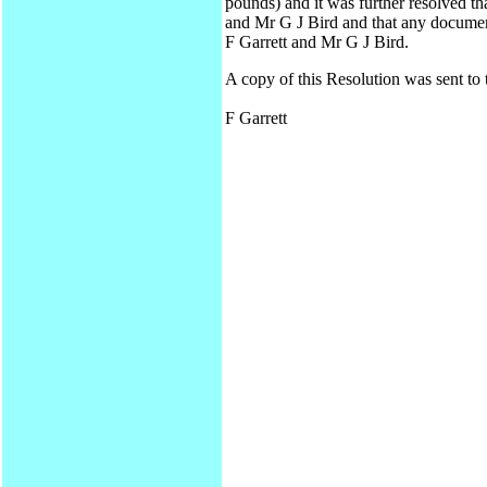
pounds) and it was further resolved t
and Mr G J Bird and that any documen
F Garrett and Mr G J Bird.
A copy of this Resolution was sent to
F Garrett