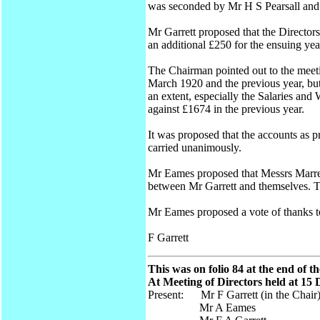
was seconded by Mr H S Pearsall and 
Mr Garrett proposed that the Director
an additional £250 for the ensuing y
The Chairman pointed out to the meeti
March 1920 and the previous year, but
an extent, especially the Salaries and
against £1674 in the previous year.
It was proposed that the accounts as 
carried unanimously.
Mr Eames proposed that Messrs Marrec
between Mr Garrett and themselves. T
Mr Eames proposed a vote of thanks 
F Garrett
This was on folio 84 at the end of t
At Meeting of Directors held at 15
Present: Mr F Garrett (in the Chair
Mr A Eames