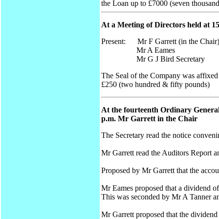
the Loan up to £7000 (seven thousan
At a Meeting of Directors held at 1
Present: Mr F Garrett (in the Chair
Mr A Eames
Mr G J Bird Secretary
The Seal of the Company was affixed t
£250 (two hundred & fifty pounds)
At the fourteenth Ordinary General
p.m. Mr Garrett in the Chair
The Secretary read the notice conveni
Mr Garrett read the Auditors Report 
Proposed by Mr Garrett that the acco
Mr Eames proposed that a dividend of 5
This was seconded by Mr A Tanner an
Mr Garrett proposed that the dividend