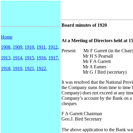
Board minutes of 1920
Home
At a Meeting of Directors held at 
1908
,
1909
,
1910
,
1911
,
1912
,
Present: Mr F Garrett (in the Chair
Mr H S Pearsall
1913
,
1914
,
1915
,
1916
,
1917
,
Mr F A Garrett
Mr A Eames
1918
,
1919
,
1921
,
1922
,
Mr G J Bird (secretary)
It was resolved that the National Pro
the Company sums from time to time b
Company) does not exceed at any time
Company’s account by the Bank on a 
cheques
F A Garrett Chairman
Geo.J. Bird Secretary
The above application to the Bank was